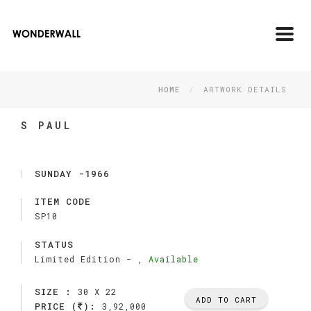
Toggl
navig
HOME
ARTWORK DETAILS
S PAUL
SUNDAY -1966
ITEM CODE
SP10
STATUS
Limited Edition -
,
Available
SIZE :
30 X 22
ADD TO CART
PRICE (
):
3,92,000