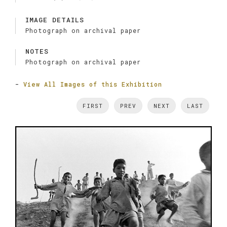
IMAGE DETAILS
Photograph on archival paper
NOTES
Photograph on archival paper
-
View All Images of this Exhibition
FIRST
PREV
NEXT
LAST