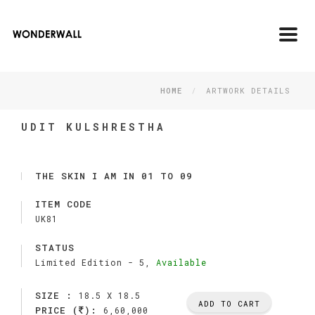
Toggl
navig
HOME
ARTWORK DETAILS
UDIT KULSHRESTHA
THE SKIN I AM IN 01 TO 09
ITEM CODE
UK81
STATUS
Limited Edition -
5,
Available
SIZE :
18.5 X 18.5
ADD TO CART
PRICE (
):
6,60,000