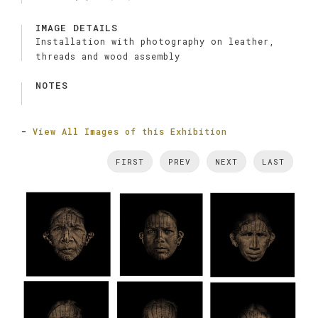
IMAGE DETAILS
Installation with photography on leather,
threads and wood assembly
NOTES
-
View All Images of this Exhibition
FIRST
PREV
NEXT
LAST