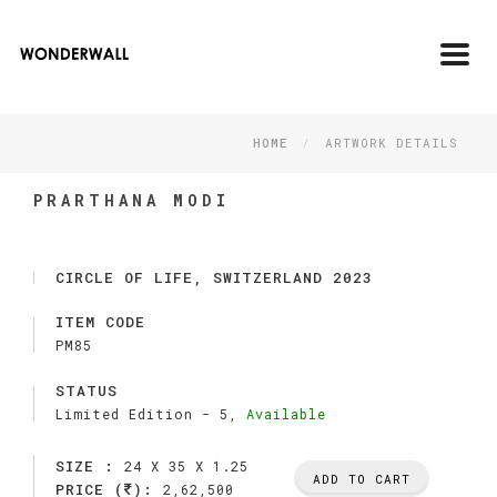
Toggl
navig
HOME
ARTWORK DETAILS
PRARTHANA MODI
CIRCLE OF LIFE, SWITZERLAND 2023
ITEM CODE
PM85
STATUS
Limited Edition -
5,
Available
SIZE :
24 X 35 X 1.25
ADD TO CART
PRICE (
):
2,62,500