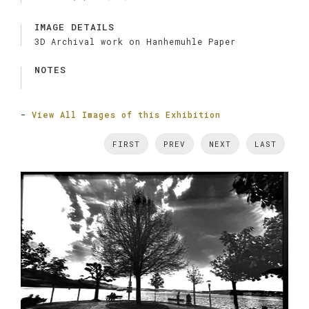
IMAGE DETAILS
3D Archival work on Hanhemuhle Paper
NOTES
-
View All Images of this Exhibition
FIRST
PREV
NEXT
LAST