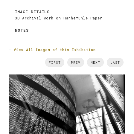
IMAGE DETAILS
3D Archival work on Hanhemuhle Paper
NOTES
-
View All Images of this Exhibition
FIRST
PREV
NEXT
LAST