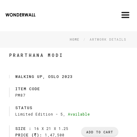
Toggl
navig
HOME
ARTWORK DETAILS
PRARTHANA MODI
WALKING UP, OSLO 2023
ITEM CODE
PM87
STATUS
Limited Edition -
5,
Available
SIZE :
16 X 21 X 1.25
ADD TO CART
PRICE (
):
1,47,500