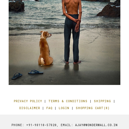
PRIVACY POLICY
|
TERMS & CONDITIONS
|
SHIPPING
|
DISCLAIMER
|
FAQ
|
LOGIN
|
SHOPPING CART(0)
PHONE: +91-98110-57820, EMAIL:
AJAY@WONDERWALL.CO.IN