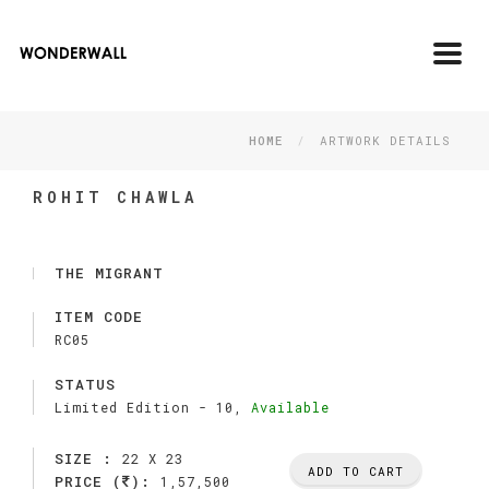
Toggl
navig
HOME
ARTWORK DETAILS
ROHIT CHAWLA
THE MIGRANT
ITEM CODE
RC05
STATUS
Limited Edition -
10,
Available
SIZE :
22 X 23
ADD TO CART
PRICE (
):
1,57,500