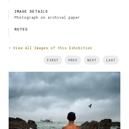
IMAGE DETAILS
Photograph on archival paper
NOTES
-
View All Images of this Exhibition
FIRST
PREV
NEXT
LAST