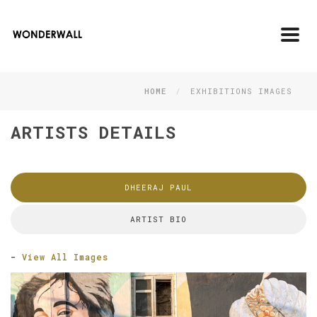
Toggl
navig
HOME
EXHIBITIONS IMAGES
ARTISTS DETAILS
DHEERAJ PAUL
ARTIST BIO
-
View All Images