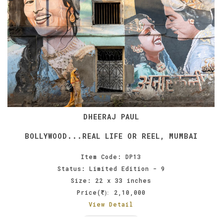
DHEERAJ PAUL
BOLLYWOOD...REAL LIFE OR REEL, MUMBAI
Item Code: DP13
Status: Limited Edition - 9
Size: 22 x 33 inches
Price(
2,10,000
):
View Detail