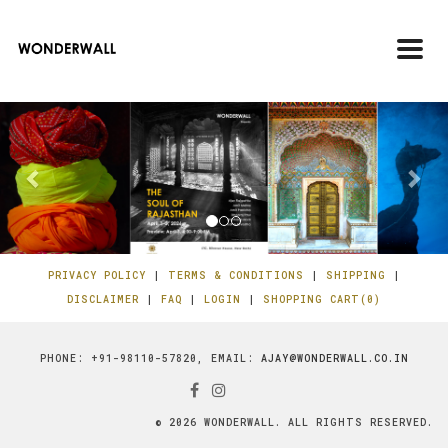
Toggl
navig
Previous
Ne
PRIVACY POLICY
|
TERMS & CONDITIONS
|
SHIPPING
|
DISCLAIMER
|
FAQ
|
LOGIN
|
SHOPPING CART(0)
PHONE: +91-98110-57820, EMAIL:
AJAY@WONDERWALL.CO.IN
© 2026 WONDERWALL. ALL RIGHTS RESERVED.