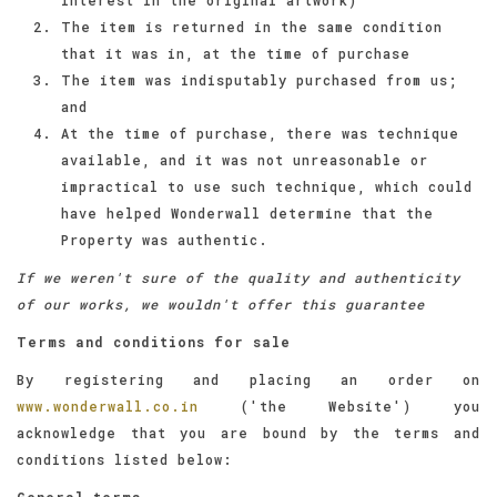
The item is returned in the same condition
that it was in, at the time of purchase
The item was indisputably purchased from us;
and
At the time of purchase, there was technique
available, and it was not unreasonable or
impractical to use such technique, which could
have helped Wonderwall determine that the
Property was authentic.
If we weren't sure of the quality and authenticity
of our works, we wouldn't offer this guarantee
Terms and conditions for sale
By registering and placing an order on
www.wonderwall.co.in
('the Website') you
acknowledge that you are bound by the terms and
conditions listed below:
General terms