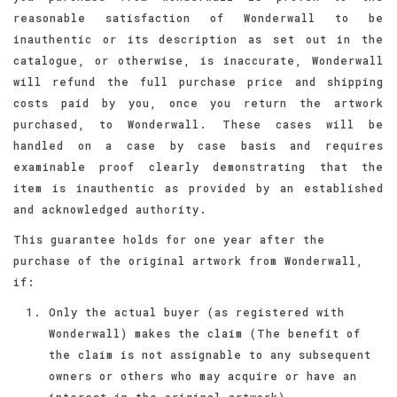
reasonable satisfaction of Wonderwall to be
inauthentic or its description as set out in the
catalogue, or otherwise, is inaccurate, Wonderwall
will refund the full purchase price and shipping
costs paid by you, once you return the artwork
purchased, to Wonderwall. These cases will be
handled on a case by case basis and requires
examinable proof clearly demonstrating that the
item is inauthentic as provided by an established
and acknowledged authority.
This guarantee holds for one year after the
purchase of the original artwork from Wonderwall,
if:
Only the actual buyer (as registered with
Wonderwall) makes the claim (The benefit of
the claim is not assignable to any subsequent
owners or others who may acquire or have an
interest in the original artwork)