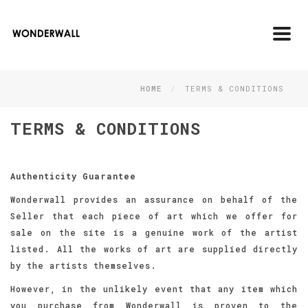
Toggl
navig
HOME
TERMS & CONDITIONS
TERMS & CONDITIONS
Authenticity Guarantee
Wonderwall provides an assurance on behalf of the
Seller that each piece of art which we offer for
sale on the site is a genuine work of the artist
listed. All the works of art are supplied directly
by the artists themselves.
However, in the unlikely event that any item which
you purchase from Wonderwall is proven to the