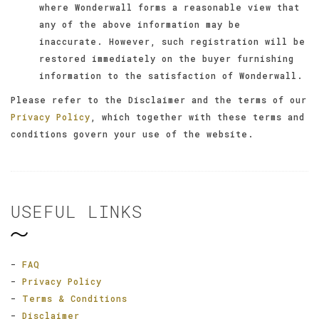
where Wonderwall forms a reasonable view that
any of the above information may be
inaccurate. However, such registration will be
restored immediately on the buyer furnishing
information to the satisfaction of Wonderwall.
Please refer to the Disclaimer and the terms of our
Privacy Policy
, which together with these terms and
conditions govern your use of the website.
USEFUL LINKS
-
FAQ
-
Privacy Policy
-
Terms & Conditions
-
Disclaimer