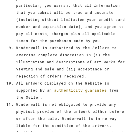
particular, you warrant that all information
that you submit will be true and accurate
(including without limitation your credit card
number and expiration date), and you agree to
pay all costs, charges plus all applicable
taxes for the purchases made by you.
Wonderwall is authorized by the Sellers to
exercise complete discretion in (i) the
illustration and descriptions of art works for
viewing and sale and (ii) acceptance or
rejection of orders received.
All artwork displayed on the Website is
supported by an
authenticity guarantee
from
the Seller.
Wonderwall is not obligated to provide any
physical preview of the artwork either before
or after the sale. Wonderwall is in no way
liable for the condition of the artwork.