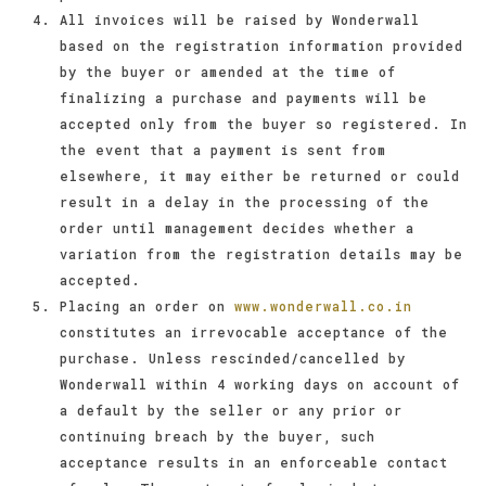
All invoices will be raised by Wonderwall
based on the registration information provided
by the buyer or amended at the time of
finalizing a purchase and payments will be
accepted only from the buyer so registered. In
the event that a payment is sent from
elsewhere, it may either be returned or could
result in a delay in the processing of the
order until management decides whether a
variation from the registration details may be
accepted.
Placing an order on
www.wonderwall.co.in
constitutes an irrevocable acceptance of the
purchase. Unless rescinded/cancelled by
Wonderwall within 4 working days on account of
a default by the seller or any prior or
continuing breach by the buyer, such
acceptance results in an enforceable contact