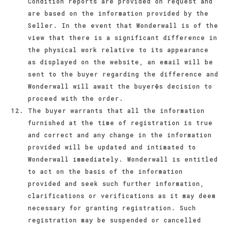
Condition reports are provided on request and
are based on the information provided by the
Seller. In the event that Wonderwall is of the
view that there is a significant difference in
the physical work relative to its appearance
as displayed on the website, an email will be
sent to the buyer regarding the difference and
Wonderwall will await the buyer�s decision to
proceed with the order.
The buyer warrants that all the information
furnished at the time of registration is true
and correct and any change in the information
provided will be updated and intimated to
Wonderwall immediately. Wonderwall is entitled
to act on the basis of the information
provided and seek such further information,
clarifications or verifications as it may deem
necessary for granting registration. Such
registration may be suspended or cancelled