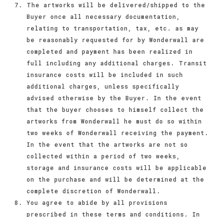
The artworks will be delivered/shipped to the
Buyer once all necessary documentation,
relating to transportation, tax, etc. as may
be reasonably requested for by Wonderwall are
completed and payment has been realized in
full including any additional charges. Transit
insurance costs will be included in such
additional charges, unless specifically
advised otherwise by the Buyer. In the event
that the buyer chooses to himself collect the
artworks from Wonderwall he must do so within
two weeks of Wonderwall receiving the payment.
In the event that the artworks are not so
collected within a period of two weeks,
storage and insurance costs will be applicable
on the purchase and will be determined at the
complete discretion of Wonderwall.
You agree to abide by all provisions
prescribed in these terms and conditions. In