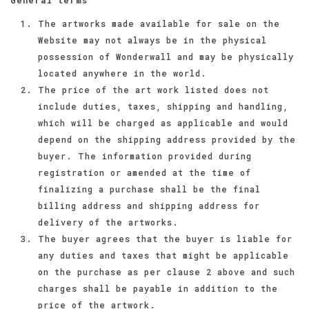
The artworks made available for sale on the
Website may not always be in the physical
possession of Wonderwall and may be physically
located anywhere in the world.
The price of the art work listed does not
include duties, taxes, shipping and handling,
which will be charged as applicable and would
depend on the shipping address provided by the
buyer. The information provided during
registration or amended at the time of
finalizing a purchase shall be the final
billing address and shipping address for
delivery of the artworks.
The buyer agrees that the buyer is liable for
any duties and taxes that might be applicable
on the purchase as per clause 2 above and such
charges shall be payable in addition to the
price of the artwork.