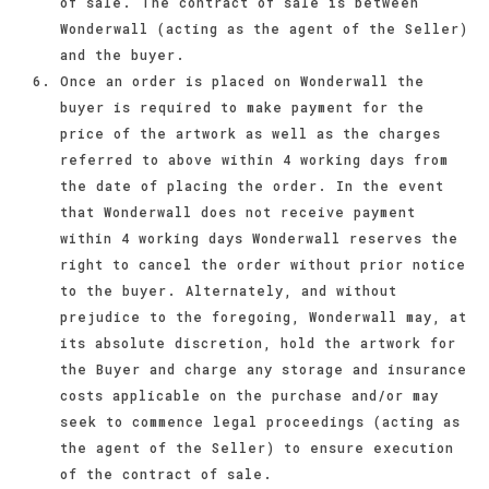
of sale. The contract of sale is between
Wonderwall (acting as the agent of the Seller)
and the buyer.
Once an order is placed on Wonderwall the
buyer is required to make payment for the
price of the artwork as well as the charges
referred to above within 4 working days from
the date of placing the order. In the event
that Wonderwall does not receive payment
within 4 working days Wonderwall reserves the
right to cancel the order without prior notice
to the buyer. Alternately, and without
prejudice to the foregoing, Wonderwall may, at
its absolute discretion, hold the artwork for
the Buyer and charge any storage and insurance
costs applicable on the purchase and/or may
seek to commence legal proceedings (acting as
the agent of the Seller) to ensure execution
of the contract of sale.