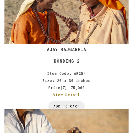
AJAY RAJGARHIA
BONDING 2
Item Code: AR254
Size: 20 x 30 inches
Price(
75,000
):
View Detail
ADD TO CART