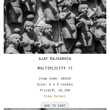
AJAY RAJGARHIA
MULTIPLICITY 17
Item Code: AR244
Size: 6 x 9 inches
Price(
26,250
):
View Detail
ADD TO CART