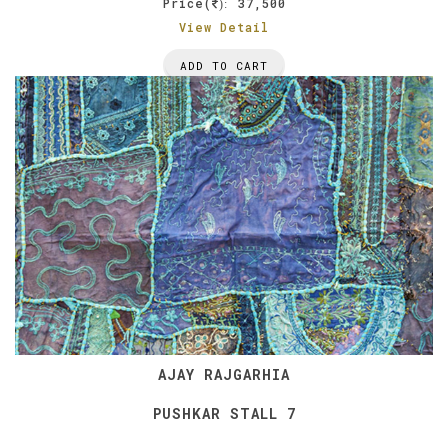
Price(
37,500
):
View Detail
ADD TO CART
AJAY RAJGARHIA
PUSHKAR STALL 7