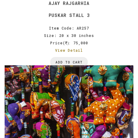
AJAY RAJGARHIA
PUSKAR STALL 3
Item Code: AR257
Size: 20 x 30 inches
Price(
75,000
):
View Detail
ADD TO CART