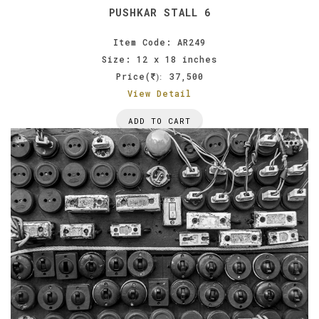
PUSHKAR STALL 6
Item Code: AR249
Size: 12 x 18 inches
Price(
37,500
):
View Detail
ADD TO CART