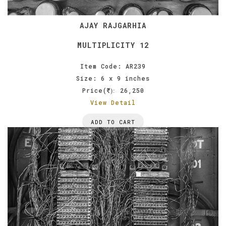
AJAY RAJGARHIA
MULTIPLICITY 12
Item Code: AR239
Size: 6 x 9 inches
Price(
26,250
):
View Detail
ADD TO CART