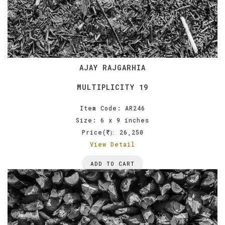
AJAY RAJGARHIA
MULTIPLICITY 19
Item Code: AR246
Size: 6 x 9 inches
Price(
26,250
):
View Detail
ADD TO CART