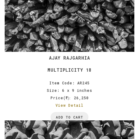
AJAY RAJGARHIA
MULTIPLICITY 18
Item Code: AR245
Size: 6 x 9 inches
Price(
26,250
):
View Detail
ADD TO CART