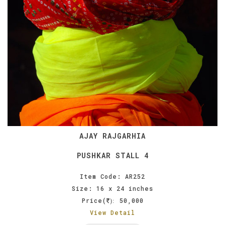
AJAY RAJGARHIA
PUSHKAR STALL 4
Item Code: AR252
Size: 16 x 24 inches
Price(
50,000
):
View Detail