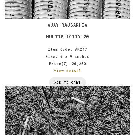
AJAY RAJGARHIA
MULTIPLICITY 20
Item Code: AR247
Size: 6 x 9 inches
Price(
26,250
):
View Detail
ADD TO CART