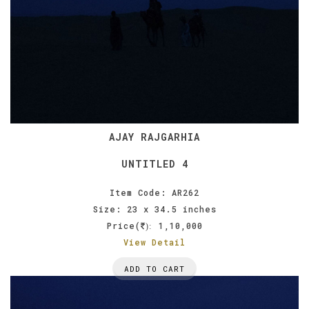
AJAY RAJGARHIA
UNTITLED 4
Item Code: AR262
Size: 23 x 34.5 inches
Price(
1,10,000
):
View Detail
ADD TO CART