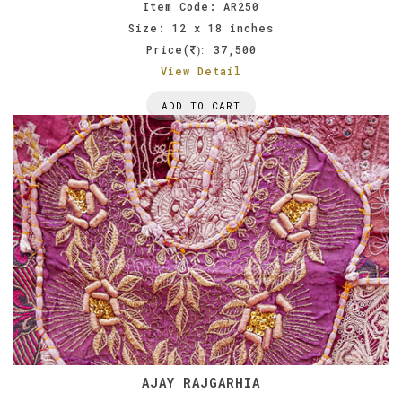
Item Code: AR250
Size: 12 x 18 inches
Price(
37,500
):
View Detail
ADD TO CART
AJAY RAJGARHIA