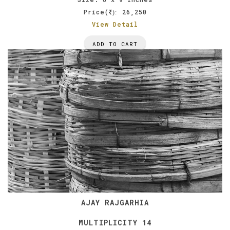
Price(
26,250
):
View Detail
ADD TO CART
AJAY RAJGARHIA
MULTIPLICITY 14