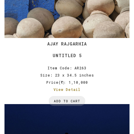
AJAY RAJGARHIA
UNTITLED 5
Item Code: AR263
Size: 23 x 34.5 inches
Price(
1,10,000
):
View Detail
ADD TO CART