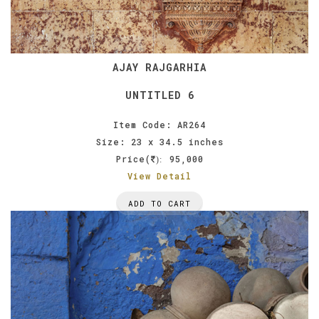
AJAY RAJGARHIA
UNTITLED 6
Item Code: AR264
Size: 23 x 34.5 inches
Price(
95,000
):
View Detail
ADD TO CART