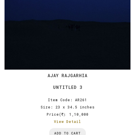
AJAY RAJGARHIA
UNTITLED 3
Item Code: AR261
Size: 23 x 34.5 inches
Price(
1,10,000
):
View Detail
ADD TO CART