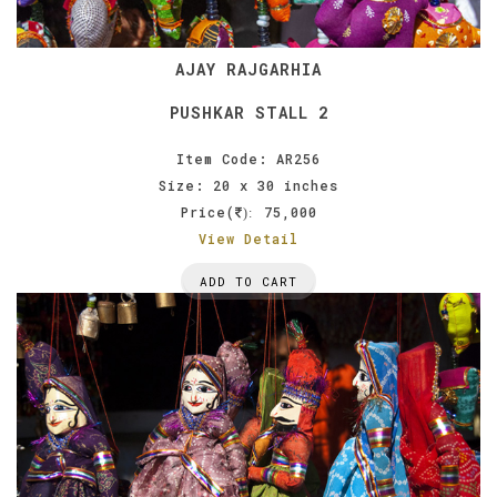
AJAY RAJGARHIA
PUSHKAR STALL 2
Item Code: AR256
Size: 20 x 30 inches
Price(
75,000
):
View Detail
ADD TO CART