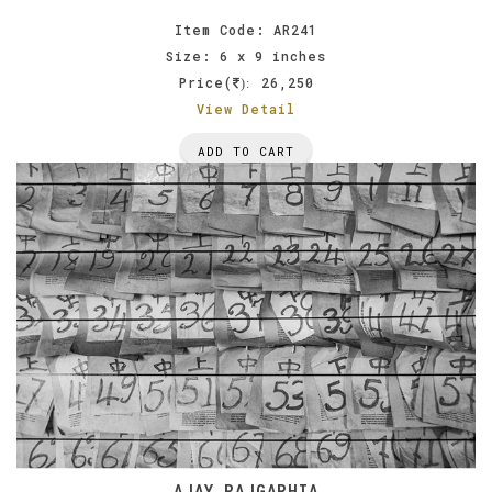
Item Code: AR241
Size: 6 x 9 inches
Price(
26,250
):
View Detail
ADD TO CART
AJAY RAJGARHIA