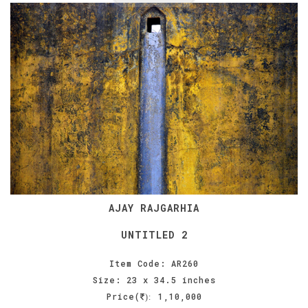
AJAY RAJGARHIA
UNTITLED 2
Item Code: AR260
Size: 23 x 34.5 inches
Price(
1,10,000
):