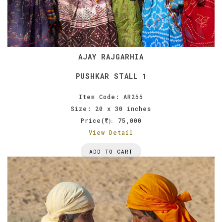
AJAY RAJGARHIA
PUSHKAR STALL 1
Item Code: AR255
Size: 20 x 30 inches
Price(
75,000
):
View Detail
ADD TO CART