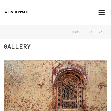
Toggl
navig
HOME
GALLERY
GALLERY