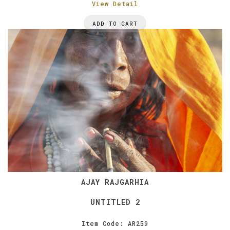
View Detail
ADD TO CART
AJAY RAJGARHIA
UNTITLED 2
Item Code: AR259