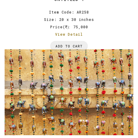
Item Code: AR258
Size: 20 x 30 inches
Price(
75,000
):
View Detail
ADD TO CART