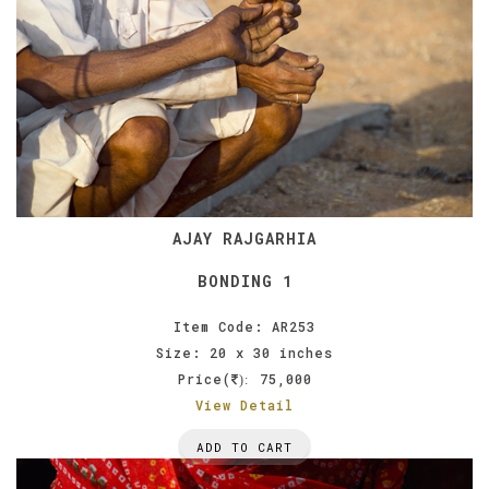
AJAY RAJGARHIA
BONDING 1
Item Code: AR253
Size: 20 x 30 inches
Price(
75,000
):
View Detail
ADD TO CART