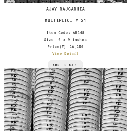
AJAY RAJGARHIA
MULTIPLICITY 21
Item Code: AR248
Size: 6 x 9 inches
Price(
26,250
):
View Detail
ADD TO CART