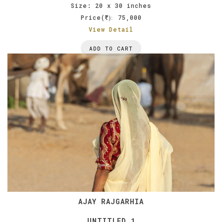
Size: 20 x 30 inches
Price(
75,000
):
View Detail
ADD TO CART
AJAY RAJGARHIA
UNTITLED 1