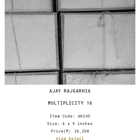
AJAY RAJGARHIA
MULTIPLICITY 16
Item Code: AR243
Size: 6 x 9 inches
Price(
26,250
):
View Detail