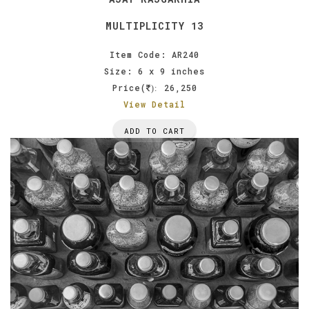
MULTIPLICITY 13
Item Code: AR240
Size: 6 x 9 inches
Price(
26,250
):
View Detail
ADD TO CART