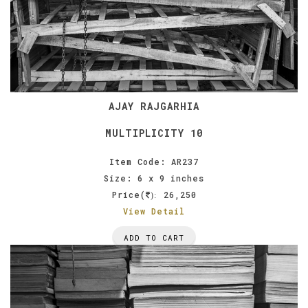
AJAY RAJGARHIA
MULTIPLICITY 10
Item Code: AR237
Size: 6 x 9 inches
Price(
26,250
):
View Detail
ADD TO CART