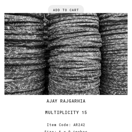
ADD TO CART
AJAY RAJGARHIA
MULTIPLICITY 15
Item Code: AR242
Size: 6 x 9 inches