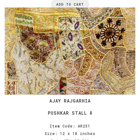
ADD TO CART
AJAY RAJGARHIA
PUSHKAR STALL 8
Item Code: AR251
Size: 12 x 18 inches