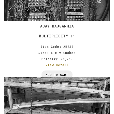
AJAY RAJGARHIA
MULTIPLICITY 11
Item Code: AR238
Size: 6 x 9 inches
Price(
26,250
):
View Detail
ADD TO CART