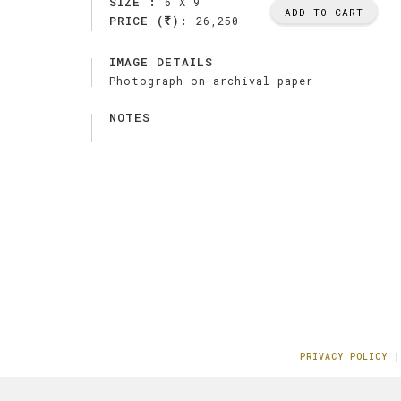
SIZE :
6 X 9
ADD TO CART
PRICE (
):
26,250
IMAGE DETAILS
Photograph on archival paper
NOTES
PRIVACY POLICY