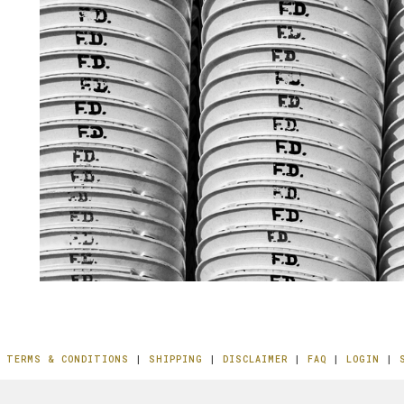
|
TERMS & CONDITIONS
|
SHIPPING
|
DISCLAIMER
|
FAQ
|
LOGIN
|