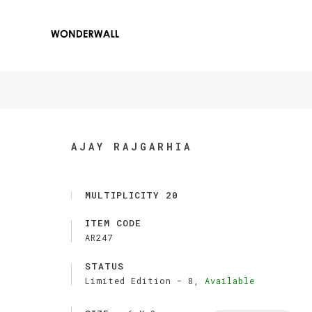
AJAY RAJGARHIA
MULTIPLICITY 20
ITEM CODE
AR247
STATUS
Limited Edition -
8,
Available