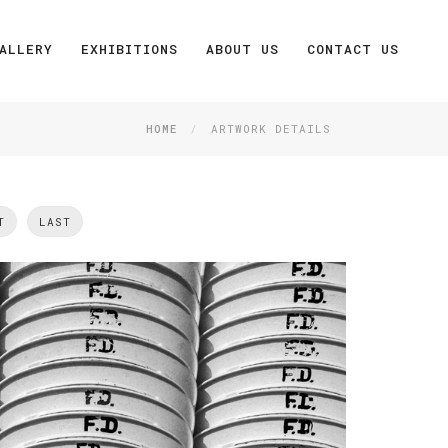
ALLERY
EXHIBITIONS
ABOUT US
CONTACT US
HOME
ARTWORK DETAILS
T
LAST