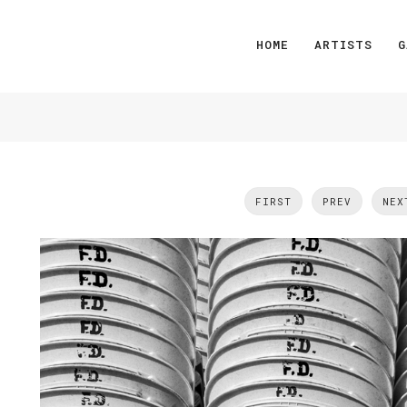
HOME
ARTISTS
G
FIRST
PREV
NEX