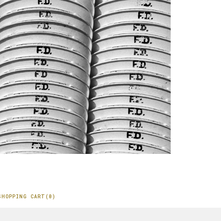
SHOPPING CART(0)