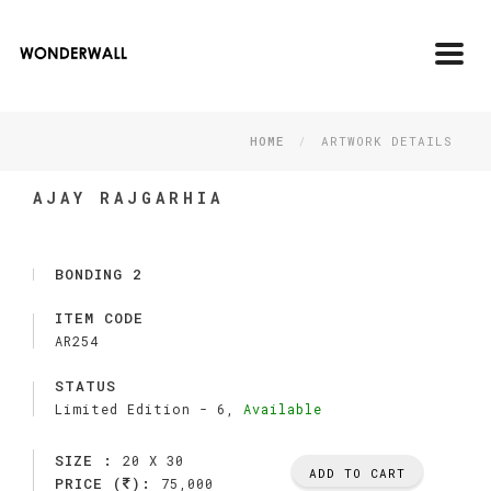
Toggl
navig
HOME
ARTWORK DETAILS
AJAY RAJGARHIA
BONDING 2
ITEM CODE
AR254
STATUS
Limited Edition -
6,
Available
SIZE :
20 X 30
ADD TO CART
PRICE (
):
75,000