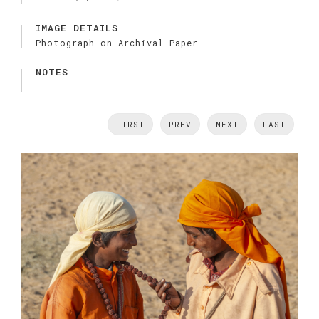
IMAGE DETAILS
Photograph on Archival Paper
NOTES
FIRST
PREV
NEXT
LAST