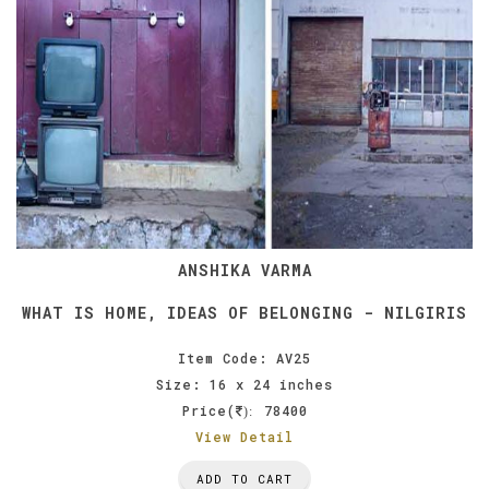
ANSHIKA VARMA
WHAT IS HOME, IDEAS OF BELONGING - NILGIRIS
Item Code: AV25
Size: 16 x 24 inches
Price(
78400
):
View Detail
ADD TO CART