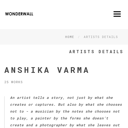
Toggl
navig
HOME
ARTISTS DETAILS
ARTISTS DETAILS
ANSHIKA VARMA
25 WORKS
An artist tells a story, not just by what she
creates or captures. But also by what she chooses
not to - a musician by the notes she chooses not
to play, a painter by the forms she doesn’t
create and a photographer by what she leaves out