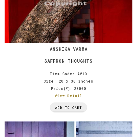
ANSHIKA VARMA
SAFFRON THOUGHTS
Item Code: AV10
Size: 20 x 30 inches
Price(
28000
):
View Detail
ADD TO CART