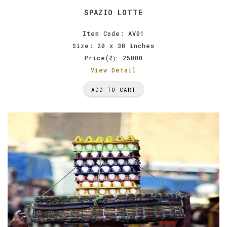
SPAZIO LOTTE
Item Code: AV01
Size: 20 x 30 inches
Price(
25000
):
View Detail
ADD TO CART