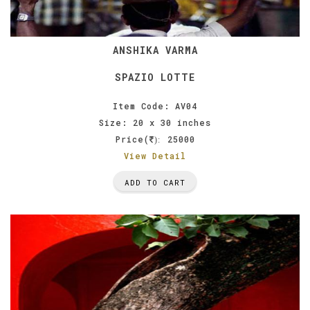
ANSHIKA VARMA
SPAZIO LOTTE
Item Code: AV04
Size: 20 x 30 inches
Price(
25000
):
View Detail
ADD TO CART