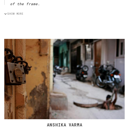
of the frame.
SHOW MORE
ANSHIKA VARMA