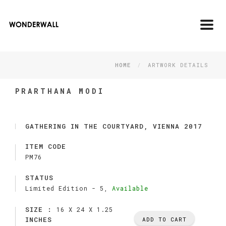
Toggl
navig
HOME
ARTWORK DETAILS
PRARTHANA MODI
GATHERING IN THE COURTYARD, VIENNA 2017
ITEM CODE
PM76
STATUS
Limited Edition -
5,
Available
SIZE :
16 X 24 X 1.25
INCHES
ADD TO CART