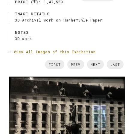
PRICE (
):
1,47,500
IMAGE DETAILS
3D Archival work on Hanhemuhle Paper
NOTES
3D work
-
View All Images of this Exhibition
FIRST
PREV
NEXT
LAST