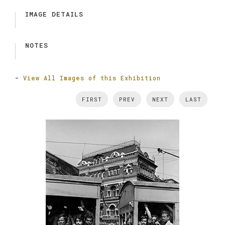
IMAGE DETAILS
NOTES
-
View All Images of this Exhibition
FIRST
PREV
NEXT
LAST