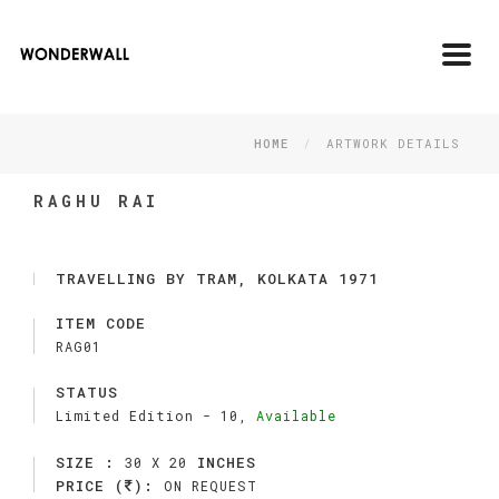
Toggl
navig
HOME
ARTWORK DETAILS
RAGHU RAI
TRAVELLING BY TRAM, KOLKATA 1971
ITEM CODE
RAG01
STATUS
Limited Edition -
10,
Available
SIZE :
INCHES
30 X 20
PRICE (
):
ON REQUEST