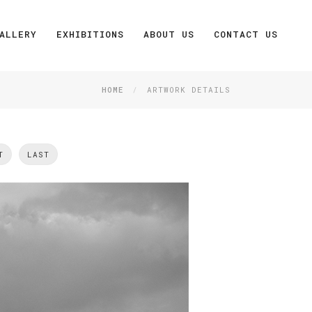
ALLERY
EXHIBITIONS
ABOUT US
CONTACT US
HOME
ARTWORK DETAILS
T
LAST