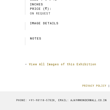
INCHES
PRICE (
):
ON REQUEST
IMAGE DETAILS
NOTES
-
View All Images of this Exhibition
PRIVACY POLICY
PHONE: +91-98110-57820, EMAIL:
AJAY@WONDERWALL.CO.IN