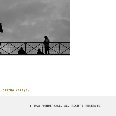
SHOPPING CART(0)
© 2026 WONDERWALL. ALL RIGHTS RESERVED.