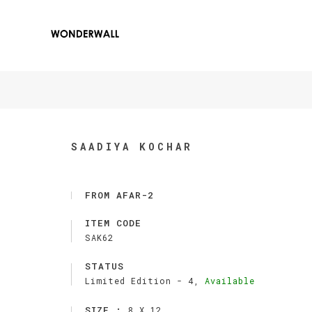
SAADIYA KOCHAR
FROM AFAR-2
ITEM CODE
SAK62
STATUS
Limited Edition -
4,
Available
SIZE :
8 X 12