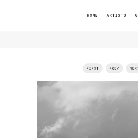
HOME
ARTISTS
G
FIRST
PREV
NEX