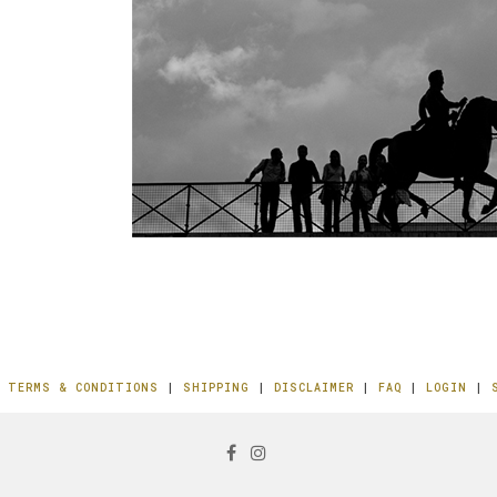
|
TERMS & CONDITIONS
|
SHIPPING
|
DISCLAIMER
|
FAQ
|
LOGIN
|