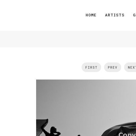
HOME
ARTISTS
G
FIRST
PREV
NEX