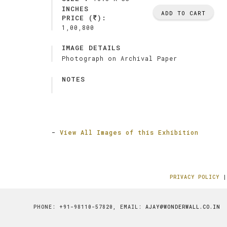
INCHES
ADD TO CART
PRICE (
):
1,00,800
IMAGE DETAILS
Photograph on Archival Paper
NOTES
-
View All Images of this Exhibition
PRIVACY POLICY
PHONE: +91-98110-57820, EMAIL:
AJAY@WONDERWALL.CO.IN