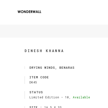
DINESH KHANNA
DRYING WINDS, BENARAS
ITEM CODE
DK45
STATUS
Limited Edition -
10,
Available
SIZE :
16.5 X 33