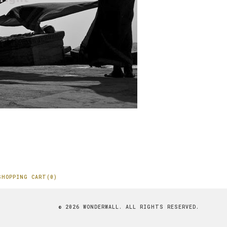
SHOPPING CART(0)
© 2026 WONDERWALL. ALL RIGHTS RESERVED.