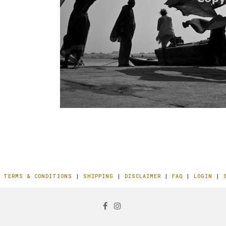
|
TERMS & CONDITIONS
|
SHIPPING
|
DISCLAIMER
|
FAQ
|
LOGIN
|