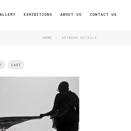
ALLERY
EXHIBITIONS
ABOUT US
CONTACT US
HOME
ARTWORK DETAILS
T
LAST