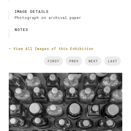
IMAGE DETAILS
Photograph on archival paper
NOTES
-
View All Images of this Exhibition
FIRST
PREV
NEXT
LAST