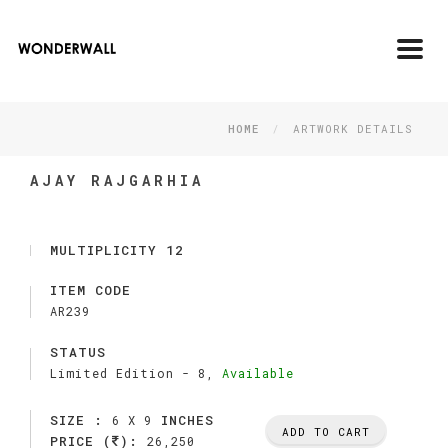
Toggl
navig
HOME
ARTWORK DETAILS
AJAY RAJGARHIA
MULTIPLICITY 12
ITEM CODE
AR239
STATUS
Limited Edition -
8,
Available
SIZE :
INCHES
6 X 9
ADD TO CART
PRICE (
):
26,250