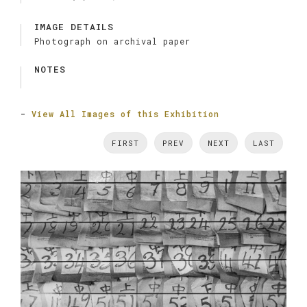
IMAGE DETAILS
Photograph on archival paper
NOTES
-
View All Images of this Exhibition
FIRST
PREV
NEXT
LAST