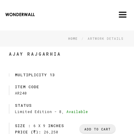
Toggl
navig
HOME
ARTWORK DETAILS
AJAY RAJGARHIA
MULTIPLICITY 13
ITEM CODE
AR240
STATUS
Limited Edition -
8,
Available
SIZE :
INCHES
6 X 9
ADD TO CART
PRICE (
):
26,250