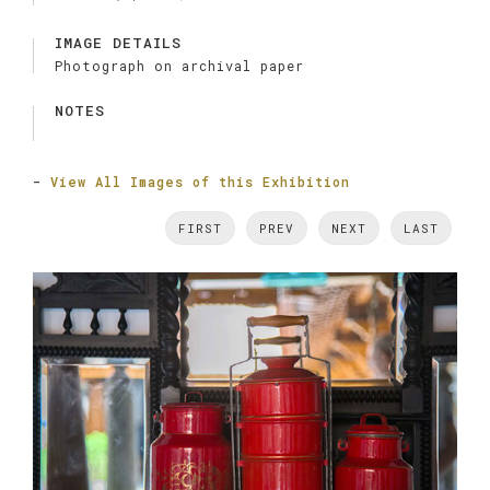
IMAGE DETAILS
Photograph on archival paper
NOTES
-
View All Images of this Exhibition
FIRST
PREV
NEXT
LAST