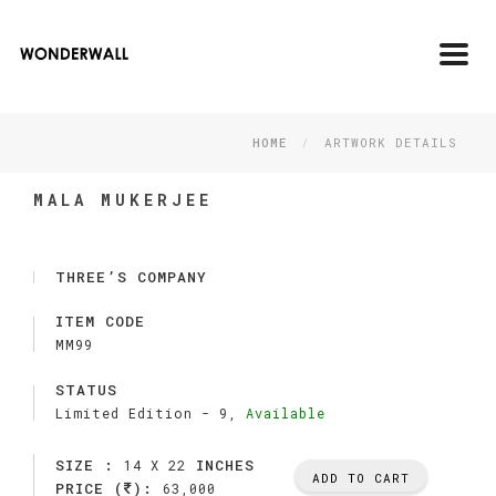
Toggl
navig
HOME
ARTWORK DETAILS
MALA MUKERJEE
THREE’S COMPANY
ITEM CODE
MM99
STATUS
Limited Edition -
9,
Available
SIZE :
INCHES
14 X 22
ADD TO CART
PRICE (
):
63,000