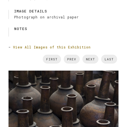
IMAGE DETAILS
Photograph on archival paper
NOTES
-
View All Images of this Exhibition
FIRST
PREV
NEXT
LAST