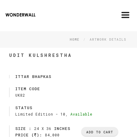
Toggl
navig
HOME
ARTWORK DETAILS
UDIT KULSHRESTHA
ITTAR BHAPKAS
ITEM CODE
UK82
STATUS
Limited Edition -
10,
Available
SIZE :
INCHES
24 X 36
ADD TO CART
PRICE (
):
84,000