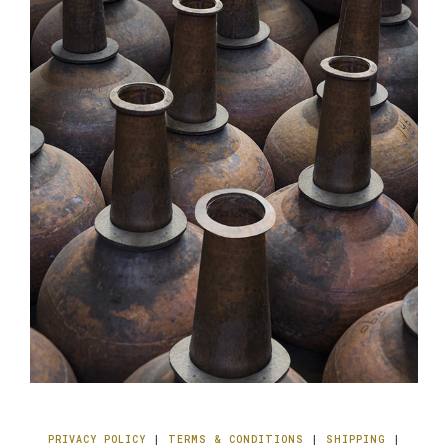
PRIVACY POLICY
|
TERMS & CONDITIONS
|
SHIPPING
|