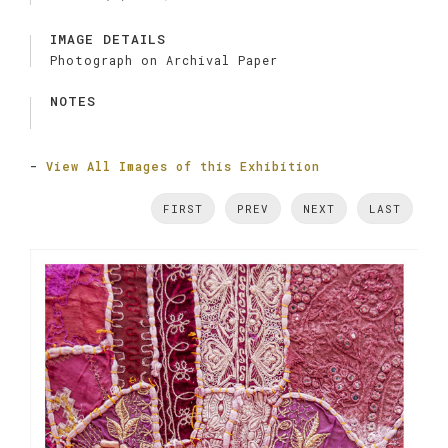
IMAGE DETAILS
Photograph on Archival Paper
NOTES
-
View All Images of this Exhibition
FIRST
PREV
NEXT
LAST