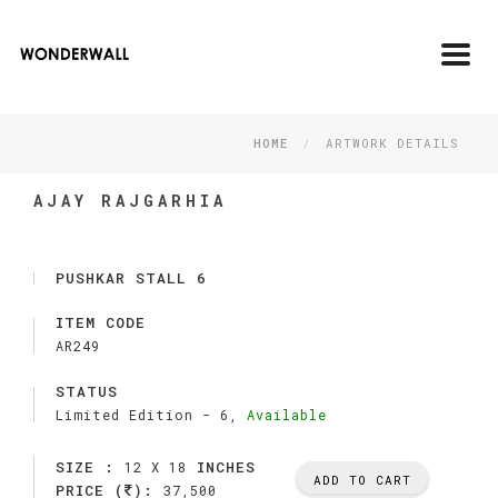
Toggl
navig
HOME
ARTWORK DETAILS
AJAY RAJGARHIA
PUSHKAR STALL 6
ITEM CODE
AR249
STATUS
Limited Edition -
6,
Available
SIZE :
INCHES
12 X 18
ADD TO CART
PRICE (
):
37,500