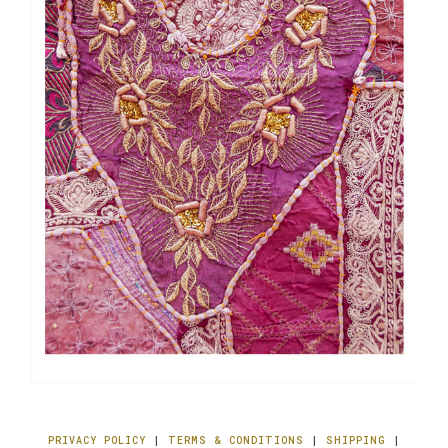
PRIVACY POLICY
|
TERMS & CONDITIONS
|
SHIPPING
|