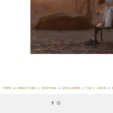
|
TERMS & CONDITIONS
|
SHIPPING
|
DISCLAIMER
|
FAQ
|
LOGIN
|