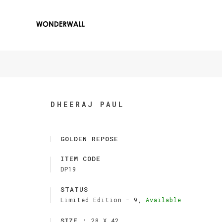
DHEERAJ PAUL
GOLDEN REPOSE
ITEM CODE
DP19
STATUS
Limited Edition -
9,
Available
SIZE :
28 X 42