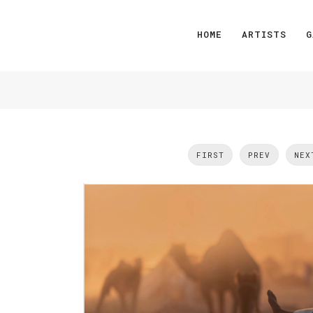
HOME
ARTISTS
G
FIRST
PREV
NEX