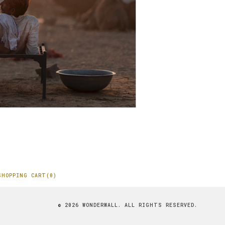
SHOPPING CART(0)
© 2026 WONDERWALL. ALL RIGHTS RESERVED.