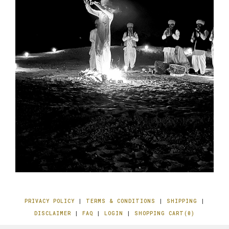
PRIVACY POLICY
|
TERMS & CONDITIONS
|
SHIPPING
|
DISCLAIMER
|
FAQ
|
LOGIN
|
SHOPPING CART(0)