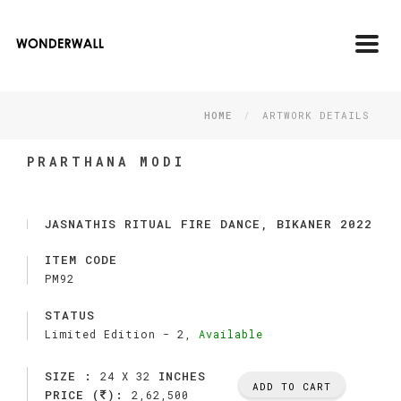
Toggl
navig
HOME
ARTWORK DETAILS
PRARTHANA MODI
JASNATHIS RITUAL FIRE DANCE, BIKANER 2022
ITEM CODE
PM92
STATUS
Limited Edition -
2,
Available
SIZE :
INCHES
24 X 32
ADD TO CART
PRICE (
):
2,62,500