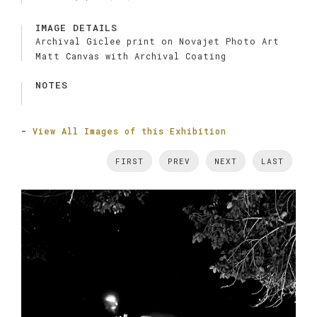
IMAGE DETAILS
Archival Giclee print on Novajet Photo Art
Matt Canvas with Archival Coating
NOTES
-
View All Images of this Exhibition
FIRST
PREV
NEXT
LAST