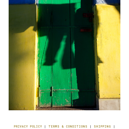
PRIVACY POLICY
|
TERMS & CONDITIONS
|
SHIPPING
|