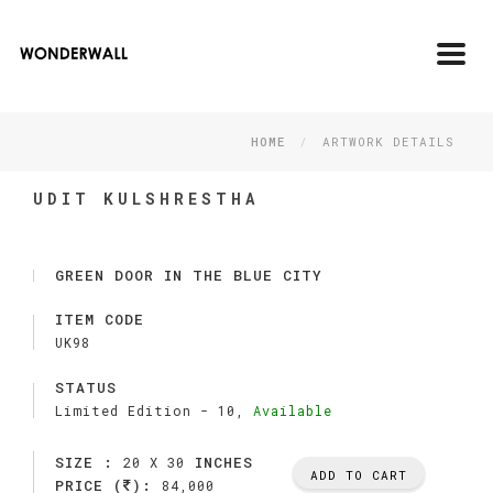
Toggl
navig
HOME
ARTWORK DETAILS
UDIT KULSHRESTHA
GREEN DOOR IN THE BLUE CITY
ITEM CODE
UK98
STATUS
Limited Edition -
10,
Available
SIZE :
INCHES
20 X 30
ADD TO CART
PRICE (
):
84,000