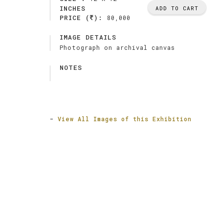
INCHES
ADD TO CART
PRICE (
):
80,000
IMAGE DETAILS
Photograph on archival canvas
NOTES
-
View All Images of this Exhibition