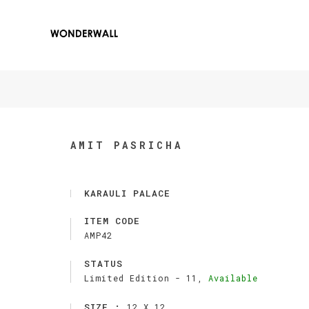
AMIT PASRICHA
KARAULI PALACE
ITEM CODE
AMP42
STATUS
Limited Edition -
11,
Available
SIZE :
12 X 12