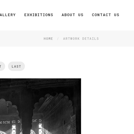
ALLERY
EXHIBITIONS
ABOUT US
CONTACT US
HOME
ARTWORK DETAILS
T
LAST