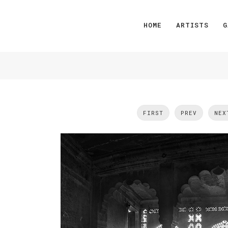
HOME
ARTISTS
G
FIRST
PREV
NEX