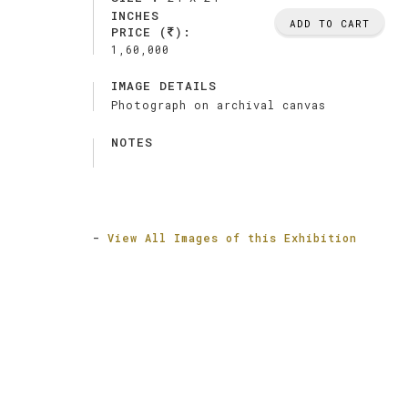
INCHES
ADD TO CART
PRICE (
):
1,60,000
IMAGE DETAILS
Photograph on archival canvas
NOTES
-
View All Images of this Exhibition