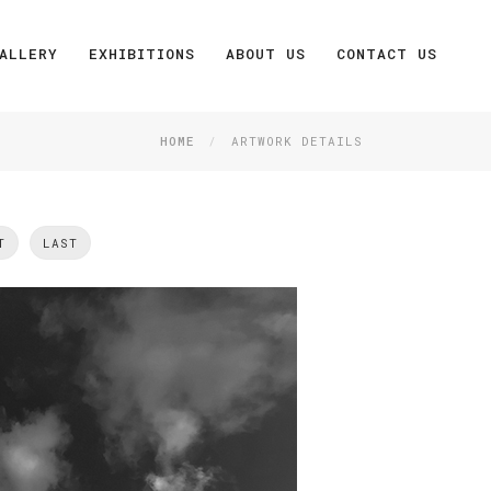
ALLERY
EXHIBITIONS
ABOUT US
CONTACT US
HOME
ARTWORK DETAILS
T
LAST