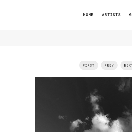
HOME
ARTISTS
G
FIRST
PREV
NEX