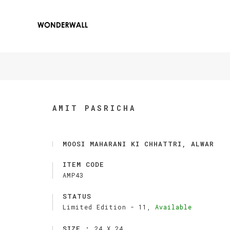
AMIT PASRICHA
MOOSI MAHARANI KI CHHATTRI, ALWAR
ITEM CODE
AMP43
STATUS
Limited Edition -
11,
Available
SIZE :
24 X 24