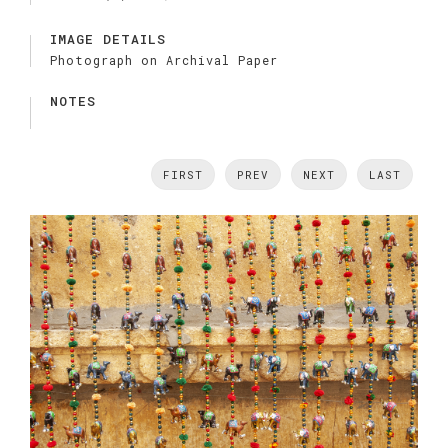
IMAGE DETAILS
Photograph on Archival Paper
NOTES
FIRST
PREV
NEXT
LAST