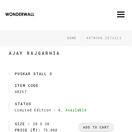
Toggl
navig
HOME
ARTWORK DETAILS
AJAY RAJGARHIA
PUSKAR STALL 3
ITEM CODE
AR257
STATUS
Limited Edition -
6,
Available
SIZE :
20 X 30
ADD TO CART
PRICE (
):
75,000