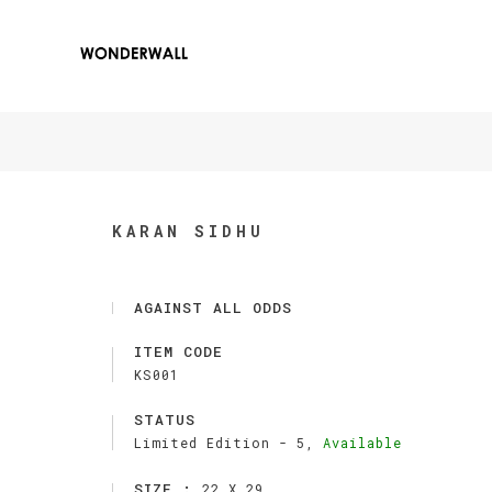
KARAN SIDHU
AGAINST ALL ODDS
ITEM CODE
KS001
STATUS
Limited Edition -
5,
Available
SIZE :
22 X 29