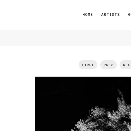
HOME
ARTISTS
G
FIRST
PREV
NEX