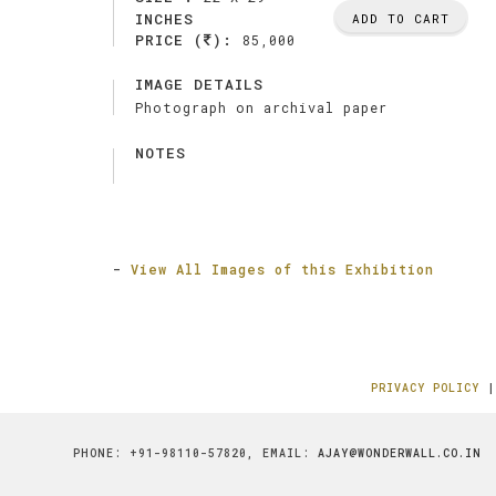
INCHES
ADD TO CART
PRICE (
):
85,000
IMAGE DETAILS
Photograph on archival paper
NOTES
-
View All Images of this Exhibition
PRIVACY POLICY
PHONE: +91-98110-57820, EMAIL:
AJAY@WONDERWALL.CO.IN