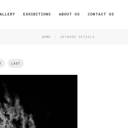
ALLERY
EXHIBITIONS
ABOUT US
CONTACT US
HOME
ARTWORK DETAILS
T
LAST