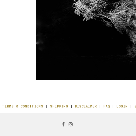
|
TERMS & CONDITIONS
|
SHIPPING
|
DISCLAIMER
|
FAQ
|
LOGIN
|