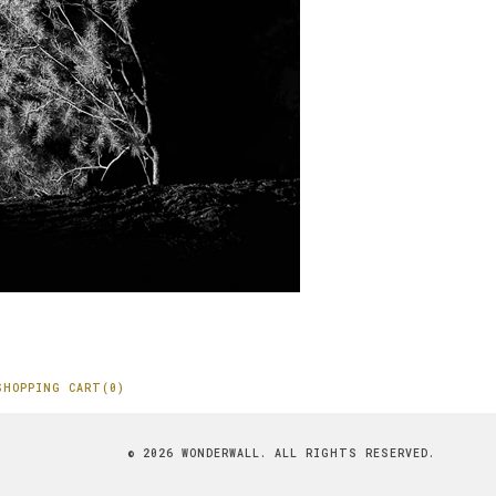
SHOPPING CART(0)
© 2026 WONDERWALL. ALL RIGHTS RESERVED.