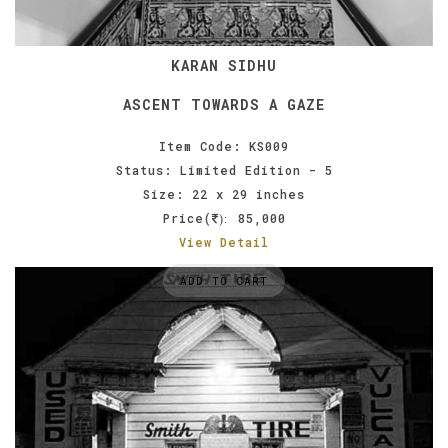
KARAN SIDHU
ASCENT TOWARDS A GAZE
Item Code: KS009
Status: Limited Edition - 5
Size: 22 x 29 inches
Price(
85,000
):
View Detail
ADD TO CART