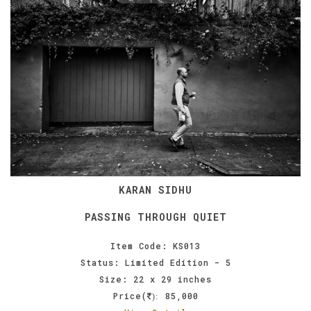
KARAN SIDHU
PASSING THROUGH QUIET
Item Code: KS013
Status: Limited Edition - 5
Size: 22 x 29 inches
Price(
85,000
):