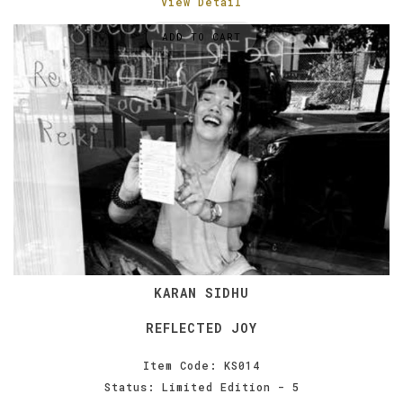
View Detail
ADD TO CART
KARAN SIDHU
REFLECTED JOY
Item Code: KS014
Status: Limited Edition - 5