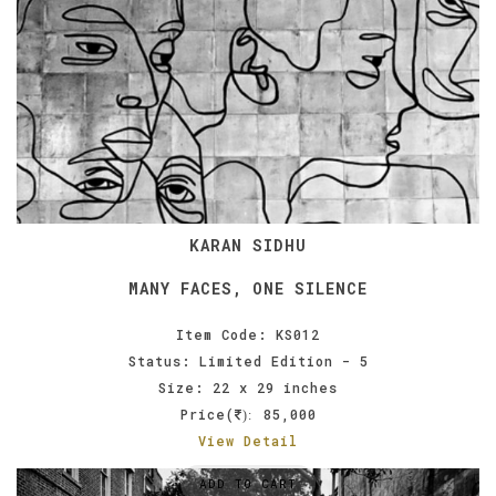
KARAN SIDHU
MANY FACES, ONE SILENCE
Item Code: KS012
Status: Limited Edition - 5
Size: 22 x 29 inches
Price(
85,000
):
View Detail
ADD TO CART