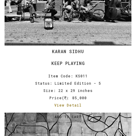
KARAN SIDHU
KEEP PLAYING
Item Code: KS011
Status: Limited Edition - 5
Size: 22 x 29 inches
Price(
85,000
):
View Detail
ADD TO CART