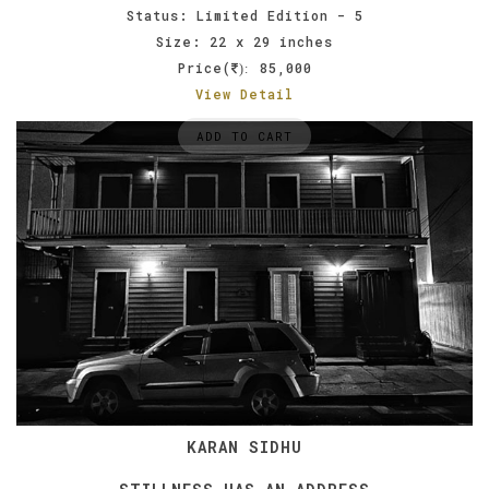
Status: Limited Edition - 5
Size: 22 x 29 inches
Price(
85,000
):
View Detail
ADD TO CART
KARAN SIDHU