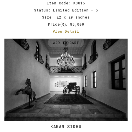
Item Code: KS015
Status: Limited Edition - 5
Size: 22 x 29 inches
Price(
85,000
):
View Detail
ADD TO CART
KARAN SIDHU