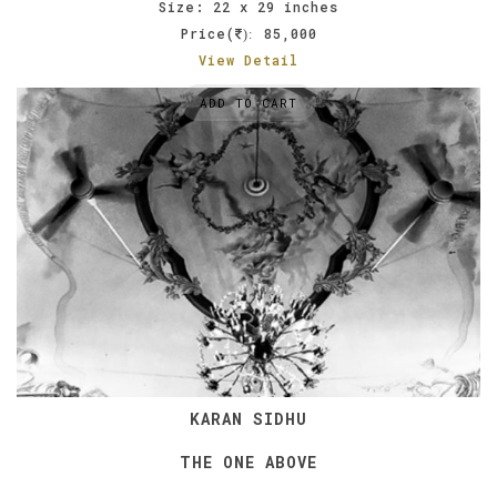
Size: 22 x 29 inches
Price(
85,000
):
View Detail
ADD TO CART
KARAN SIDHU
THE ONE ABOVE