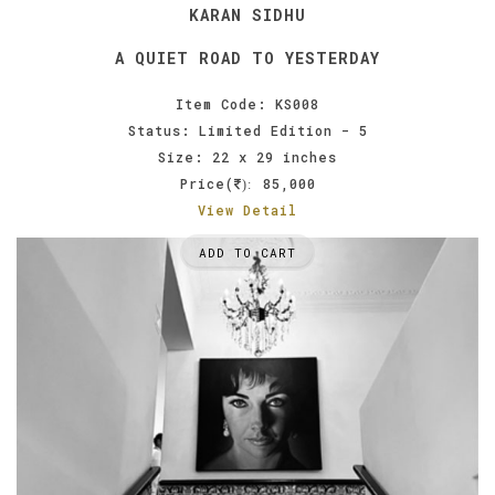
KARAN SIDHU
A QUIET ROAD TO YESTERDAY
Item Code: KS008
Status: Limited Edition - 5
Size: 22 x 29 inches
Price(
85,000
):
View Detail
ADD TO CART