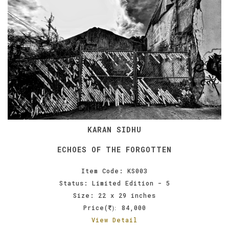
KARAN SIDHU
ECHOES OF THE FORGOTTEN
Item Code: KS003
Status: Limited Edition - 5
Size: 22 x 29 inches
Price(
84,000
):
View Detail