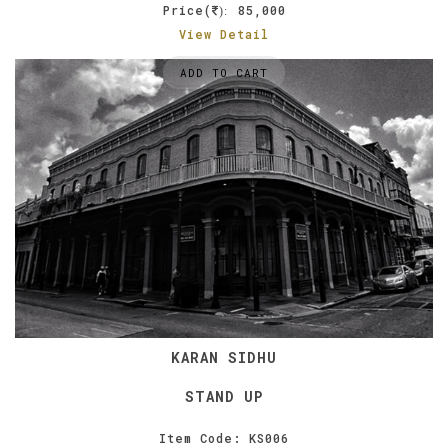
Price(
85,000
):
View Detail
ADD TO CART
KARAN SIDHU
STAND UP
Item Code: KS006