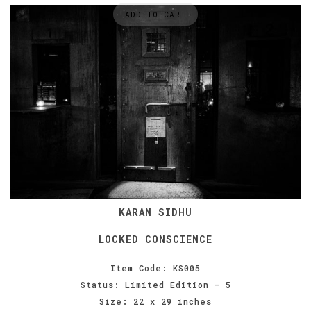
ADD TO CART
KARAN SIDHU
LOCKED CONSCIENCE
Item Code: KS005
Status: Limited Edition - 5
Size: 22 x 29 inches