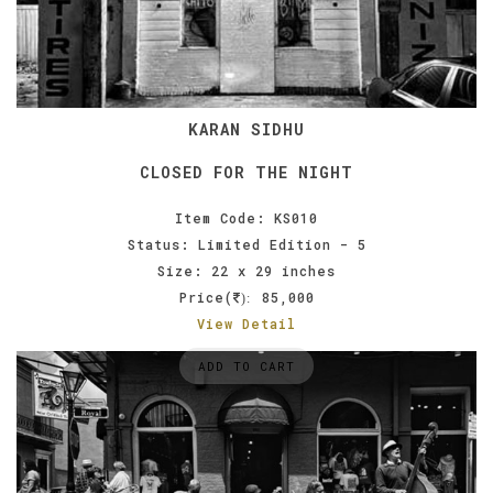
KARAN SIDHU
CLOSED FOR THE NIGHT
Item Code: KS010
Status: Limited Edition - 5
Size: 22 x 29 inches
Price(
85,000
):
View Detail
ADD TO CART