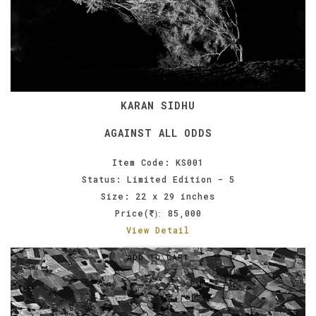
KARAN SIDHU
AGAINST ALL ODDS
Item Code: KS001
Status: Limited Edition - 5
Size: 22 x 29 inches
Price(
85,000
):
View Detail
ADD TO CART