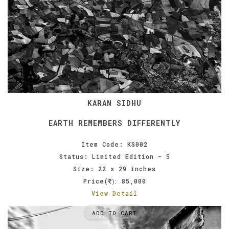
KARAN SIDHU
EARTH REMEMBERS DIFFERENTLY
Item Code: KS002
Status: Limited Edition - 5
Size: 22 x 29 inches
Price(
85,000
):
View Detail
ADD TO CART