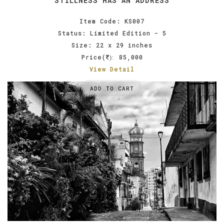
STILLNESS HAS AN ADDRESS
Item Code: KS007
Status: Limited Edition - 5
Size: 22 x 29 inches
Price(
85,000
):
View Detail
ADD TO CART